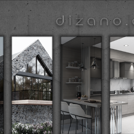
ip to main content
Skip to navigat