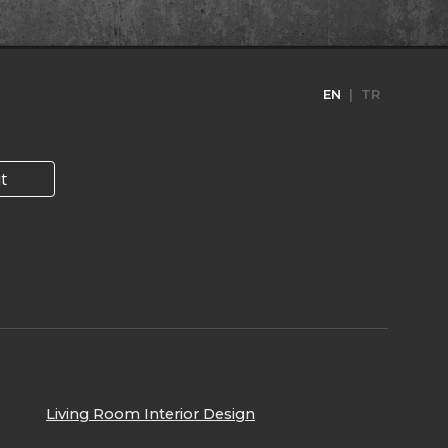
EN
| TR
t
Living Room I
nterior Design