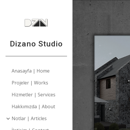
Sk
Dizano Studio
Anasayfa | Home
Projeler | Works
Hizmetler | Services
Hakkımızda | About
Notlar | Articles