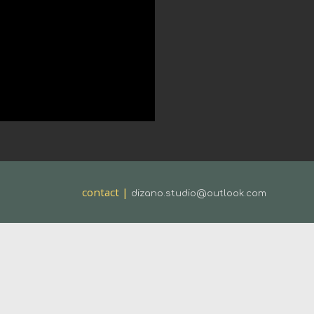
contact |
dizano.studio@outlook.com