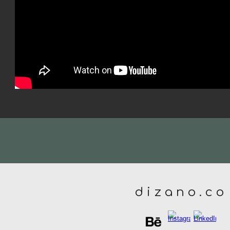
d i z a n o . c o
Report abuse