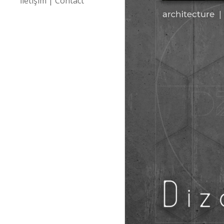
İletişim | Contact