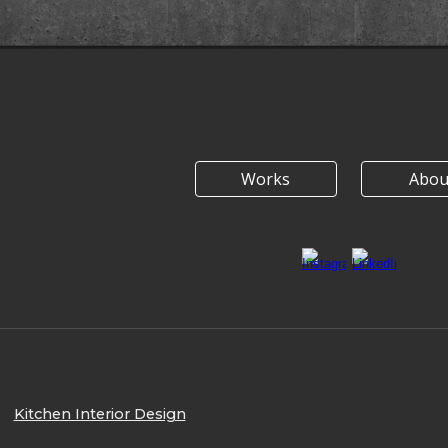
Works
Abou
Kitchen Interior Design