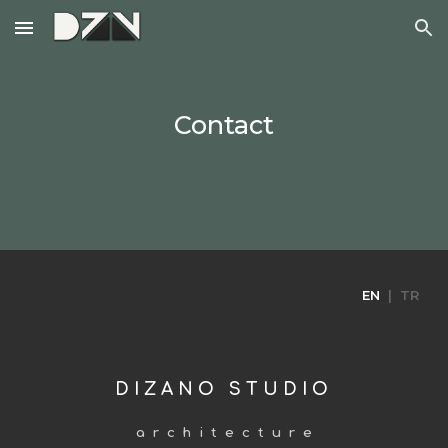
Skip to main content
Skip to navigation
Contact
EN
| TR
D I Z A N O S T U D I O
a r c h i t e c t u r e