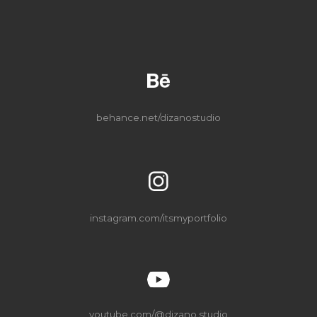
behance
.net/dizanostudio
instagram
.com/itsmyportfolio
youtube.com/@dizano.studio