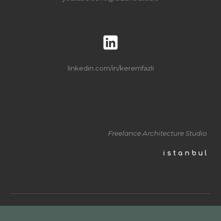
linkedin
.com/in/keremfazli
Freelance Architecture
Studio
i s t a n b u l